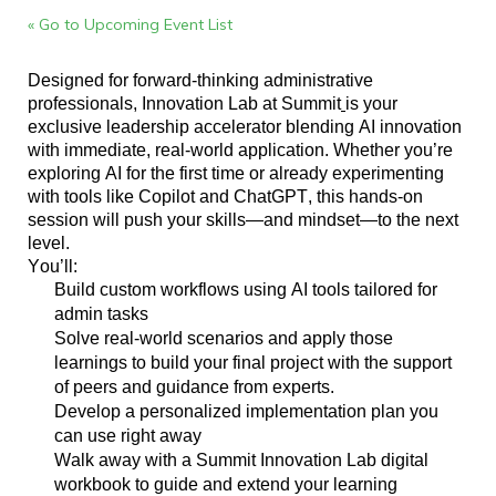
« Go to Upcoming Event List
Designed for forward-thinking administrative
professionals, Innovation Lab at Summit
is your
exclusive leadership accelerator blending AI innovation
with immediate, real-world application. Whether
you’re
exploring AI for the first time or already experimenting
with tools like Copilot and ChatGPT, this hands-on
session will push your skills—and mindset—to the next
level.
You’ll
:
Build custom workflows using AI tools tailored for
admin tasks
Solve real-world scenarios and apply those
learnings to build your final project with the support
of peers and guidance from experts.
Develop a personalized implementation plan you
can use right away
Walk away with a Summit
Innovation Lab
digital
workbook to guide and extend your learning