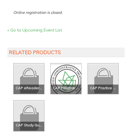
Online registration is closed.
« Go to Upcoming Event List
RELATED PRODUCTS
CAP eReader Study Guide - 5th Ed.
CAP Practice Exam
CAP Practice Exam 2
CAP Study Guide - 5th Ed.