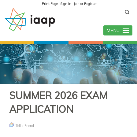
Print Page
Sign In
Join or Register
MENU
Toggle
navigatio
SUMMER 2026 EXAM
APPLICATION
Tell a Friend