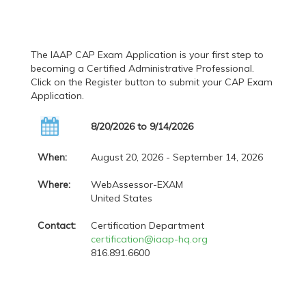
The IAAP CAP Exam Application is your first step to
becoming a Certified Administrative Professional.
Click on the Register button to submit your CAP Exam
Application.
8/20/2026 to 9/14/2026
When:
August 20, 2026 - September 14, 2026
Where:
WebAssessor-EXAM
United States
Contact:
Certification Department
certification@iaap-hq.org
816.891.6600