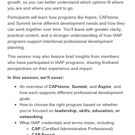
growth, so you can better understand which options fit where
you are and where you want to go.
Participants will learn how programs like Aspire, CAPstone,
and Summit serve different development needs and how they
can work together over time. You’ll leave with greater clarity,
practical context, and a stronger understanding of how
IAAP
programs support intentional professional development
planning.
This session may also feature brief insights from members
who have participated in IAAP programs, sharing firsthand
perspectives on their experience and impact.
In this session, we’ll cover:
An overview of
CAPstone
,
Summit
, and
Aspire
, and
how each supports different professional development
goals
How to choose the right program based on whether
you’re focused on
leadership, skills, education, or
networking
What IAAP credentials and terms mean, including:
CAP
(Certified Administrative Professional)
CAP Expert