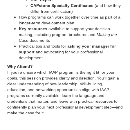
CAPstone Specialty Certificates
(and how they
differ from certification)
How programs can work together over time as part of a
longer-term development plan
Key resources
available to support your decision-
making, including program brochures and
Making the
Case
documents
Practical tips and tools for
asking your manager for
support
and advocating for your professional
development
Why Attend?
If you’re unsure which IAAP program is the right fit for your
goals, this session provides clarity and direction. You’ll gain a
clear understanding of how leadership, skill-building,
education, and networking opportunities align with IAAP
programs currently available, learn the language and
credentials that matter, and leave with practical resources to
confidently plan your next professional development step—and
make the case for it.