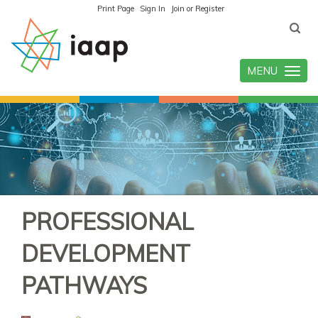
Print Page
Sign In
Join or Register
MENU
Toggle
navigatio
PROFESSIONAL
DEVELOPMENT
PATHWAYS