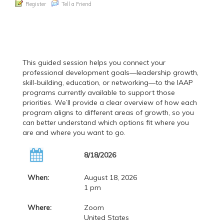
Register
Tell a Friend
This guided session helps you connect your
professional development goals—leadership growth,
skill-building, education, or networking—to the IAAP
programs currently available to support those
priorities. We’ll provide a clear overview of how each
program aligns to different areas of growth, so you
can better understand which options fit where you
are and where you want to go.
8/18/2026
When:
August 18, 2026
1 pm
Where:
Zoom
United States