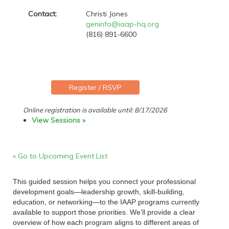
Contact:
Christi Jones
geninfo@iaap-hq.org
(816) 891-6600
Online registration is available until: 8/17/2026
View Sessions »
« Go to Upcoming Event List
This guided session helps you connect your professional
development goals—leadership growth, skill-building,
education, or networking—to the IAAP programs currently
available to support those priorities. We’ll provide a clear
overview of how each program aligns to different areas of