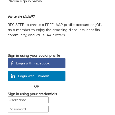
Please sign in below.
New to IAAP?
REGISTER to create a FREE IAAP profile account or JOIN
as a member to enjoy the amazing discounts, benefits,
community, and value IAAP offers.
Sign in using your social profile
Login with Facebook
Login with LinkedIn
OR
Sign in using your credentials