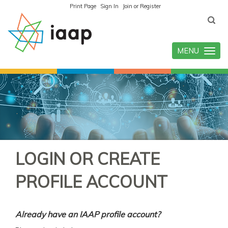
Print Page
Sign In
Join or Register
MENU
Toggle
navigatio
LOGIN OR CREATE
PROFILE ACCOUNT
Already have an IAAP profile account?