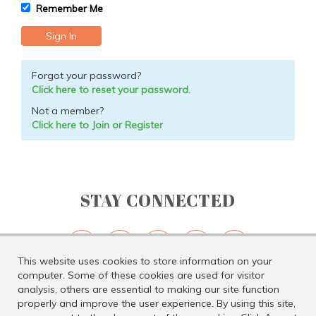
Remember Me
Forgot your password?
Click here to reset your password.
Not a member?
Click here to Join or Register
STAY CONNECTED
This website uses cookies to store information on your
computer. Some of these cookies are used for visitor
analysis, others are essential to making our site function
properly and improve the user experience. By using this site,