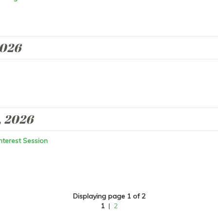
2026
, 2026
nterest Session
Displaying page 1 of 2
1
|
2