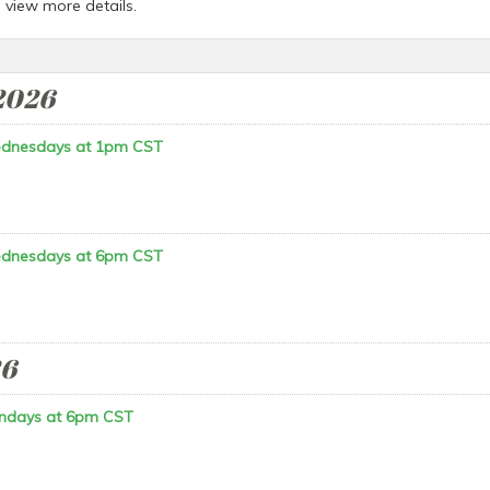
o view more details.
2026
ednesdays at 1pm CST
ednesdays at 6pm CST
26
ndays at 6pm CST