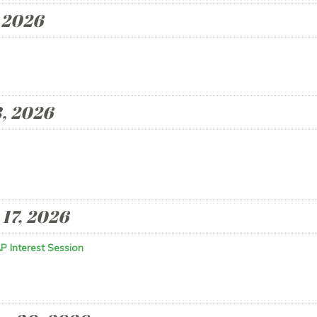
 2026
, 2026
17, 2026
P Interest Session