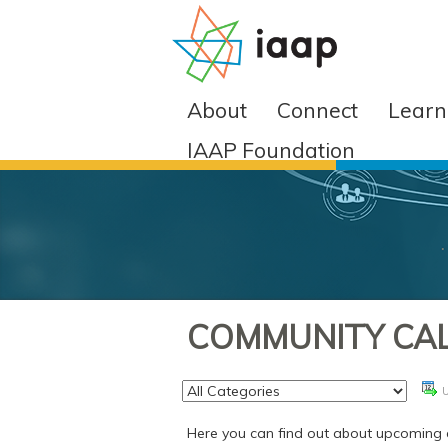
About
Connect
Learn
IAAP Foundation
COMMUNITY CA
Here you can find out about upcoming e