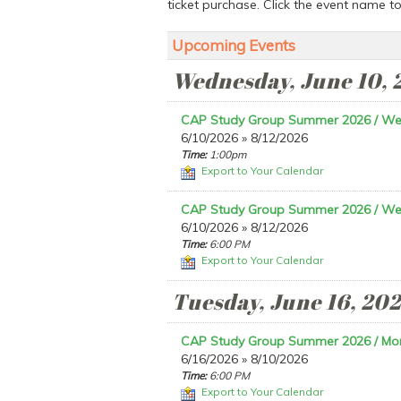
ticket purchase. Click the event name t
Upcoming Events
Wednesday, June 10, 
CAP Study Group Summer 2026 / W
6/10/2026 » 8/12/2026
Time:
1:00pm
Export to Your Calendar
CAP Study Group Summer 2026 / W
6/10/2026 » 8/12/2026
Time:
6:00 PM
Export to Your Calendar
Tuesday, June 16, 20
CAP Study Group Summer 2026 / Mo
6/16/2026 » 8/10/2026
Time:
6:00 PM
Export to Your Calendar