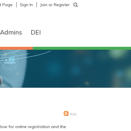
nt Page
|
Sign In
|
Join or Register
& Admins
DEI
RSS
ow for online registration and the