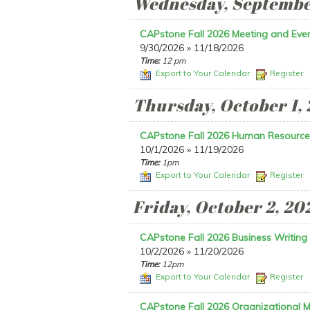
Wednesday, Septembe
CAPstone Fall 2026 Meeting and Even
9/30/2026 » 11/18/2026
Time:
12 pm
Export to Your Calendar
Register
Thursday, October 1,
CAPstone Fall 2026 Human Resource
10/1/2026 » 11/19/2026
Time:
1pm
Export to Your Calendar
Register
Friday, October 2, 20
CAPstone Fall 2026 Business Writing
10/2/2026 » 11/20/2026
Time:
12pm
Export to Your Calendar
Register
CAPstone Fall 2026 Organizational