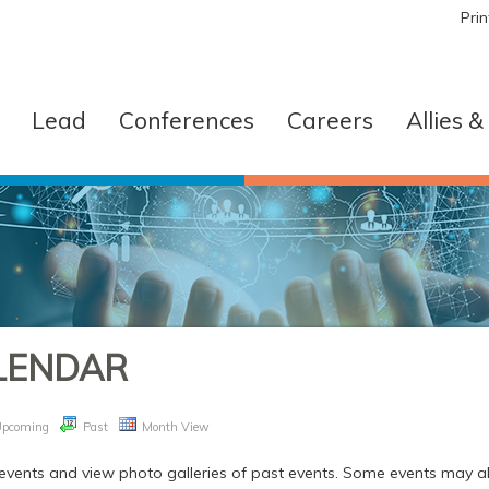
Pri
Lead
Conferences
Careers
Allies 
LENDAR
Upcoming
Past
Month View
vents and view photo galleries of past events. Some events may all