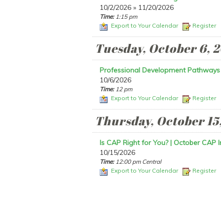
10/2/2026 » 11/20/2026
Time:
1:15 pm
Export to Your Calendar
Register
Tuesday, October 6, 
Professional Development Pathways
10/6/2026
Time:
12 pm
Export to Your Calendar
Register
Thursday, October 15
Is CAP Right for You? | October CAP I
10/15/2026
Time:
12:00 pm Central
Export to Your Calendar
Register