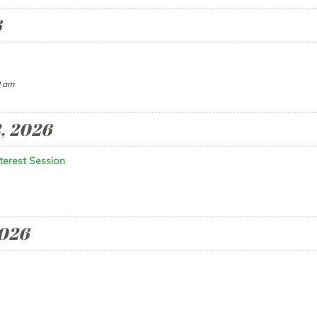
6
 am
, 2026
terest Session
2026