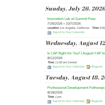
Sunday, July 26, 202
Innovation Lab at Summit Pass
7/26/2026 » 10/7/2026
Location:
Los Angeles, California
Time:
9:00
Export to Your Calendar
Wednesday, August 12
Is CAP Right for You? | August CAP In
8/12/2026
Time:
11:00 am Central
Export to Your Calendar
Register
Tuesday, August 18, 
Professional Development Pathways
8/18/2026
Time:
1 pm
Export to Your Calendar
Register