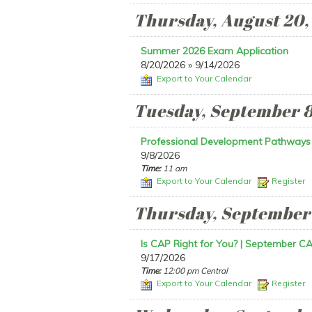
Thursday, August 20,
Summer 2026 Exam Application
8/20/2026 » 9/14/2026
Export to Your Calendar
Tuesday, September 8
Professional Development Pathways
9/8/2026
Time:
11 am
Export to Your Calendar
Register
Thursday, September 
Is CAP Right for You? | September CA
9/17/2026
Time:
12:00 pm Central
Export to Your Calendar
Register