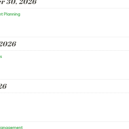
r 30, 2026
t Planning
 2026
s
26
 Management