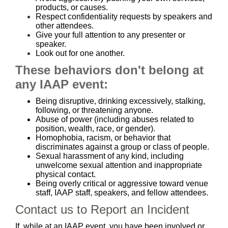
products, or causes.
Respect confidentiality requests by speakers and
other attendees.
Give your full attention to any presenter or
speaker.
Look out for one another.
These behaviors don't belong at
any IAAP event:
Being disruptive, drinking excessively, stalking,
following, or threatening anyone.
Abuse of power (including abuses related to
position, wealth, race, or gender).
Homophobia, racism, or behavior that
discriminates against a group or class of people.
Sexual harassment of any kind, including
unwelcome sexual attention and inappropriate
physical contact.
Being overly critical or aggressive toward venue
staff, IAAP staff, speakers, and fellow attendees.
Contact us to Report an Incident
If, while at an IAAP event, you have been involved or