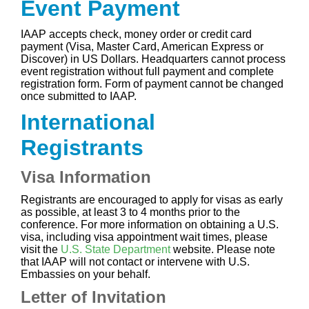
Event Payment
IAAP accepts check, money order or credit card
payment (Visa, Master Card, American Express or
Discover) in US Dollars. Headquarters cannot process
event registration without full payment and complete
registration form. Form of payment cannot be changed
once submitted to IAAP.
International
Registrants
Visa Information
Registrants are encouraged to apply for visas as early
as possible, at least 3 to 4 months prior to the
conference. For more information on obtaining a U.S.
visa, including visa appointment wait times, please
visit the
U.S. State Department
website. Please note
that IAAP will not contact or intervene with U.S.
Embassies on your behalf.
Letter of Invitation