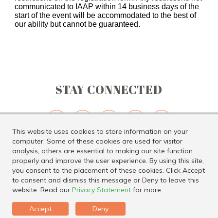
communicated to IAAP within 14 business days of the
start of the event will be accommodated to the best of
our ability but cannot be guaranteed.
STAY CONNECTED
This website uses cookies to store information on your
computer. Some of these cookies are used for visitor
analysis, others are essential to making our site function
properly and improve the user experience. By using this site,
you consent to the placement of these cookies. Click Accept
Tel: 816.891.6600 | Email:
geninfo@iaap-hq.org
|
Privacy Policy
|
to consent and dismiss this message or Deny to leave this
Whistleblower Policy
website. Read our
Privacy Statement
for more.
Accept
Deny