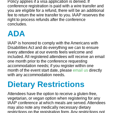
Policy applies if a visa application is denied. If
conference registration is paid with a wire transfer and
you are eligible for a refund, there will be an additional
fee to return the wire transfer to you. IAAP reserves the
right to process refunds after the conference
concludes.
ADA
IAAP is honored to comply with the Americans with
Disabilities Act and do everything we can to ensure
every attendee at our events feels welcome and
included. All registered attendees will receive an email
one month prior to the conference requesting
accommodation needs; if you register within one
month of the event start date, please
email us
directly
with any accommodation needs.
Dietary Restrictions
Attendees have the option to receive a gluten-free,
vegetarian, or vegan option when registering for any
IAAP conference at which meals are served. Attendees
may also note any medically necessary dietary
restrictions on the registration form. Any restrictions not