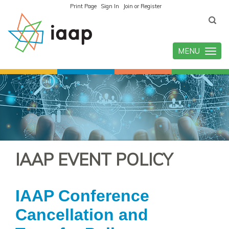
Print Page
Sign In
Join or Register
MENU
Toggle
navigatio
IAAP EVENT POLICY
IAAP Conference
Cancellation and