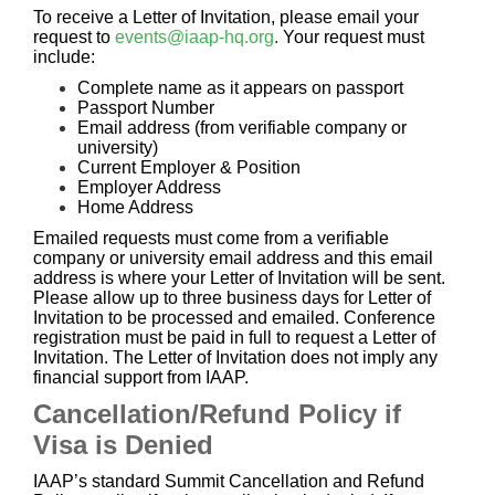
To receive a Letter of Invitation, please email your
request to
events@iaap-hq.org
.
Your request must
include:
Complete name as it appears on passport
Passport Number
Email address (from verifiable company or
university)
Current Employer & Position
Employer Address
Home Address
Emailed requests must come from a verifiable
company or university email address and this email
address is where your Letter of Invitation will be sent.
Please allow up to three business days for Letter of
Invitation to be processed and emailed. Conference
registration must be paid in full to request a Letter of
Invitation. The Letter of Invitation does not imply any
financial support from IAAP.
Cancellation/Refund Policy if
Visa is Denied
IAAP’s standard Summit Cancellation and Refund