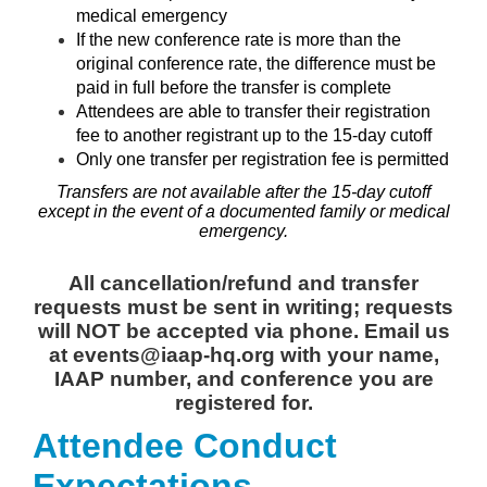
medical emergency
If the new conference rate is more than the
original conference rate, the difference must be
paid in full before the transfer is complete
Attendees are able to transfer their registration
fee to another registrant up to the 15-day cutoff
Only one transfer per registration fee is permitted
Transfers are not available after the 15-day cutoff
except in the event of a documented family or medical
emergency.
All cancellation/refund and transfer
requests must be sent in writing; requests
will NOT be accepted via phone. Email us
at events@iaap-hq.org with your name,
IAAP number, and conference you are
registered for.
Attendee Conduct
Expectations