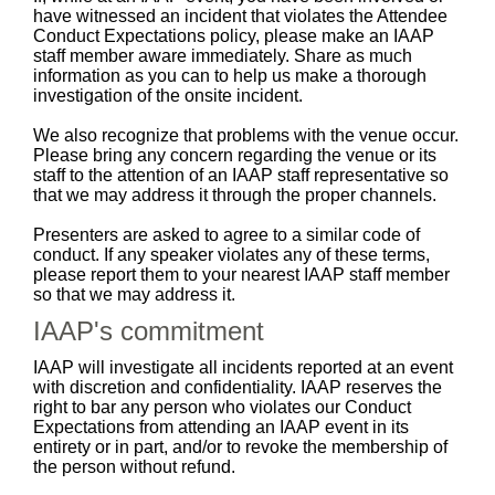
have witnessed an incident that violates the Attendee
Conduct Expectations policy, please make an IAAP
staff member aware immediately. Share as much
information as you can to help us make a thorough
investigation of the onsite incident.
We also recognize that problems with the venue occur.
Please bring any concern regarding the venue or its
staff to the attention of an IAAP staff representative so
that we may address it through the proper channels.
Presenters are asked to agree to a similar code of
conduct. If any speaker violates any of these terms,
please report them to your nearest IAAP staff member
so that we may address it.
IAAP's commitment
IAAP will investigate all incidents reported at an event
with discretion and confidentiality. IAAP reserves the
right to bar any person who violates our Conduct
Expectations from attending an IAAP event in its
entirety or in part, and/or to revoke the membership of
the person without refund.