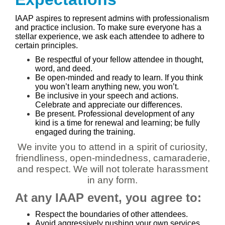
IAAP aspires to represent admins with professionalism
and practice inclusion. To make sure everyone has a
stellar experience, we ask each attendee to adhere to
certain principles.
Be respectful of your fellow attendee in thought,
word, and deed.
Be open-minded and ready to learn. If you think
you won’t learn anything new, you won’t.
Be inclusive in your speech and actions.
Celebrate and appreciate our differences.
Be present. Professional development of any
kind is a time for renewal and learning; be fully
engaged during the training.
We invite you to attend in a spirit of curiosity,
friendliness, open-mindedness, camaraderie,
and respect. We will not tolerate harassment
in any form.
At any IAAP event, you agree to:
Respect the boundaries of other attendees.
Avoid aggressively pushing your own services,