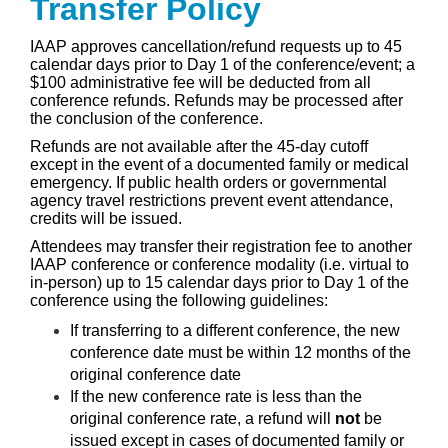
Transfer Policy
IAAP approves cancellation/refund requests up to 45
calendar days prior to Day 1 of the conference/event; a
$100 administrative fee will be deducted from all
conference refunds. Refunds may be processed after
the conclusion of the conference.
Refunds are not available after the 45-day cutoff
except in the event of a documented family or medical
emergency. If public health orders or governmental
agency travel restrictions prevent event attendance,
credits will be issued.
Attendees may transfer their registration fee to another
IAAP conference or conference modality (i.e. virtual to
in-person) up to 15 calendar days prior to Day 1 of the
conference using the following guidelines:
If transferring to a different conference, the new
conference date must be within 12 months of the
original conference date
If the new conference rate is less than the
original conference rate, a refund will
not
be
issued except in cases of documented family or